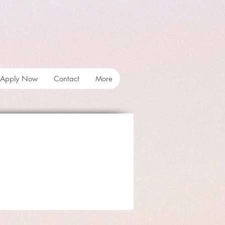
Apply Now
Contact
More