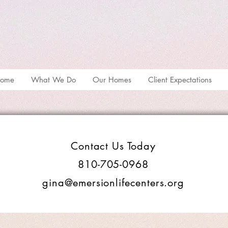
ome
What We Do
Our Homes
Client Expectations
Contact Us Today
810-705-0968
gina@emersionlifecenters.org