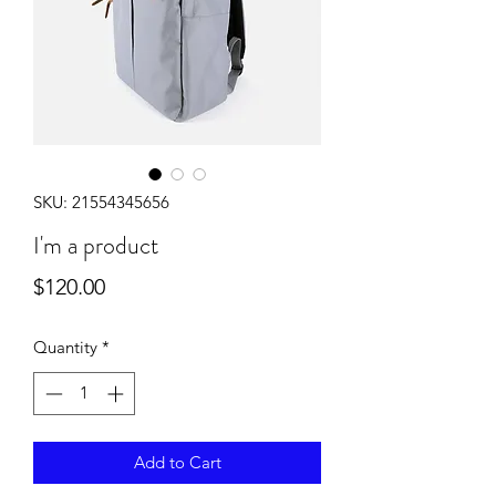
SKU: 21554345656
I'm a product
Price
$120.00
Quantity
*
Add to Cart