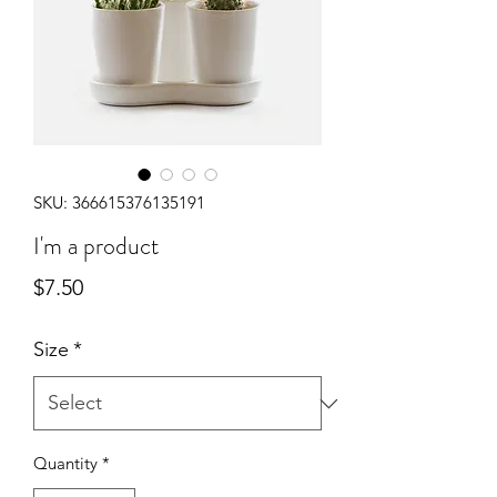
SKU: 366615376135191
I'm a product
Price
$7.50
Size
*
Quantity
*